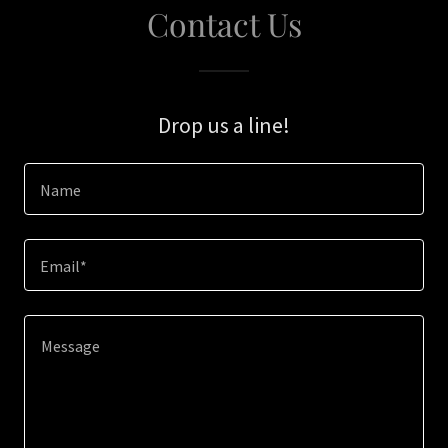
Contact Us
Drop us a line!
Name
Email*