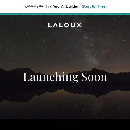
Try Airo AI Builder
|
Start for free
LALOUX
Launching Soon