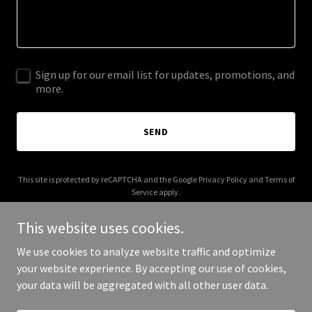
Sign up for our email list for updates, promotions, and
more.
SEND
This site is protected by reCAPTCHA and the Google
Privacy Policy
and
Terms of
Service
apply.
This website uses cookies.
We use cookies to analyze website traffic and optimize
your website experience. By accepting our use of cookies,
Copyright © 2025 Laloux - All Rights Reserved.
your data will be aggregated with all other user data.
Powered by